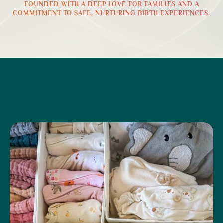
FOUNDED WITH A DEEP LOVE FOR FAMILIES AND A
COMMITMENT TO SAFE, NURTURING BIRTH EXPERIENCES.