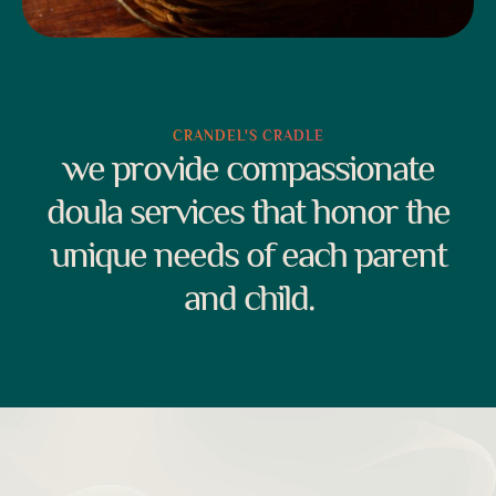
CRANDEL'S CRADLE
we provide compassionate
doula services that honor the
unique needs of each parent
and child.