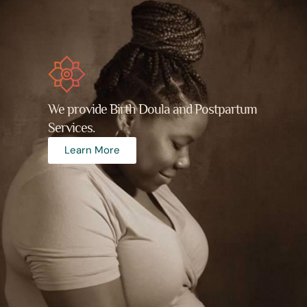
We provide Birth Doula and Postpartum
Services.
Learn More