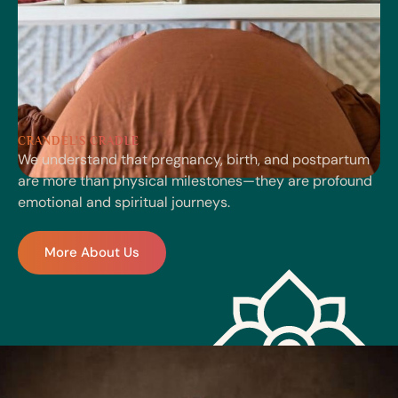
CRANDEL'S CRADLE
We understand that pregnancy, birth, and postpartum
are more than physical milestones—they are profound
emotional and spiritual journeys.
More About Us