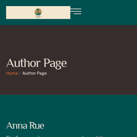
Author Page
Home
/
Author Page
Anna Rue