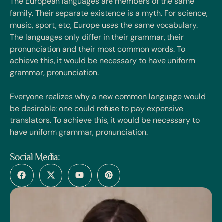
The European languages are members of the same
family. Their separate existence is a myth. For science,
music, sport, etc, Europe uses the same vocabulary.
The languages only differ in their grammar, their
pronunciation and their most common words. To
achieve this, it would be necessary to have uniform
grammar, pronunciation.
Everyone realizes why a new common language would
be desirable: one could refuse to pay expensive
translators. To achieve this, it would be necessary to
have uniform grammar, pronunciation.
Social Media: