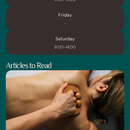
Friday
-
Saturday
9:00-14:00
Articles to Read