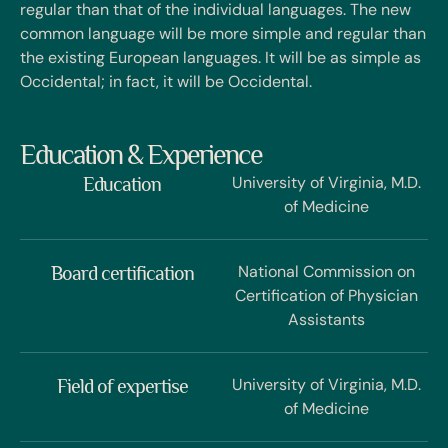
regular than that of the individual languages. The new
common language will be more simple and regular than
the existing European languages. It will be as simple as
Occidental; in fact, it will be Occidental.
Education & Experience
University of Virginia, M.D.
Education
of Medicine
National Commission on
Board certification
Certification of Physician
Assistants
University of Virginia, M.D.
Field of expertise
of Medicine