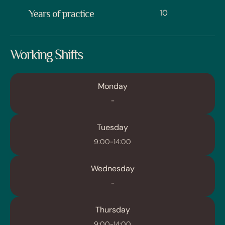
10
Years of practice
Working Shifts
Monday
-
Tuesday
9:00-14:00
Wednesday
-
Thursday
9:00-14:00