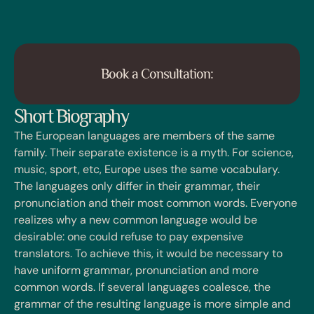
Book a Consultation:
Short Biography
The European languages are members of the same
family. Their separate existence is a myth. For science,
music, sport, etc, Europe uses the same vocabulary.
The languages only differ in their grammar, their
pronunciation and their most common words. Everyone
realizes why a new common language would be
desirable: one could refuse to pay expensive
translators. To achieve this, it would be necessary to
have uniform grammar, pronunciation and more
common words. If several languages coalesce, the
grammar of the resulting language is more simple and