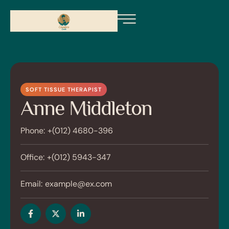
SOFT TISSUE THERAPIST
Anne Middleton
Phone:
+(012) 4680-396
Office:
+(012) 5943-347
Email:
example@ex.com