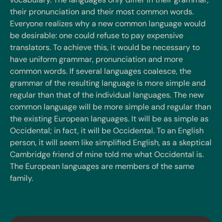
their pronunciation and their most common words.
Everyone realizes why a new common language would
be desirable: one could refuse to pay expensive
translators. To achieve this, it would be necessary to
have uniform grammar, pronunciation and more
common words. If several languages coalesce, the
grammar of the resulting language is more simple and
regular than that of the individual languages. The new
common language will be more simple and regular than
the existing European languages. It will be as simple as
Occidental; in fact, it will be Occidental. To an English
person, it will seem like simplified English, as a skeptical
Cambridge friend of mine told me what Occidental is.
The European languages are members of the same
family.