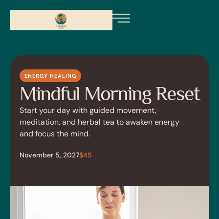
ENERGY HEALING
Mindful Morning Reset
Start your day with guided movement,
meditation, and herbal tea to awaken energy
and focus the mind.
November 5, 2027
$45