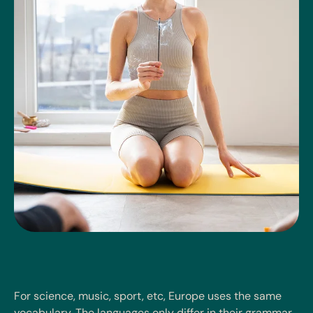
For science, music, sport, etc, Europe uses the same
vocabulary. The languages only differ in their grammar,