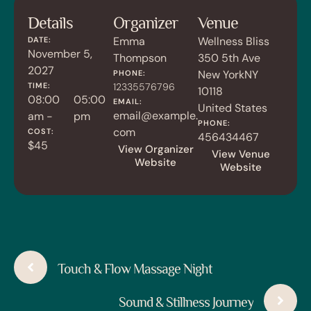
Details
Organizer
Venue
Emma
Wellness Bliss
DATE:
November 5,
Thompson
350 5th Ave
2027
New York
NY
PHONE:
TIME:
12335576796
10118
08:00
05:00
EMAIL:
United States
email@example.
am -
pm
PHONE:
com
COST:
456434467
$45
View Organizer
View Venue
Website
Website
Touch & Flow Massage Night
Sound & Stillness Journey